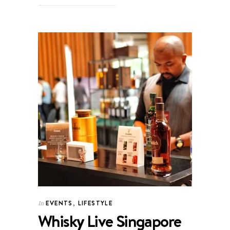
EVENTS
,
LIFESTYLE
In
Whisky Live Singapore