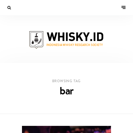
BROWSING TAG
bar