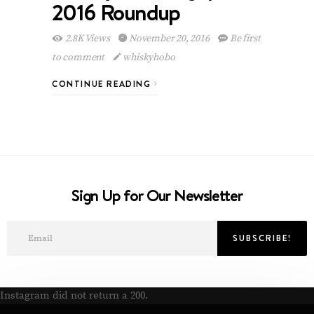
2016 Roundup
2.8K Views
November 20, 2016
Be first
to comment
whiskyhobo
CONTINUE READING
Sign Up for Our Newsletter
Instagram did not return a 200.