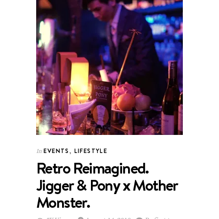
EVENTS
,
LIFESTYLE
In
Retro Reimagined.
Jigger & Pony x Mother
Monster.