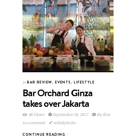
BAR REVIEW
,
EVENTS
,
LIFESTYLE
In
Bar Orchard Ginza
takes over Jakarta
4K Views
September 28, 2017
Be first
to comment
whiskyhobo
CONTINUE READING