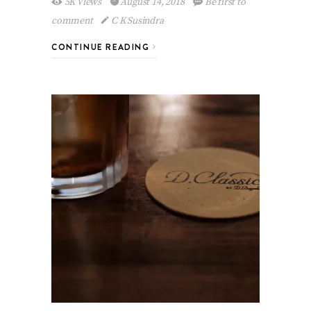
5K Views
August 14, 2018
Be first to
comment
C K Susindra
CONTINUE READING