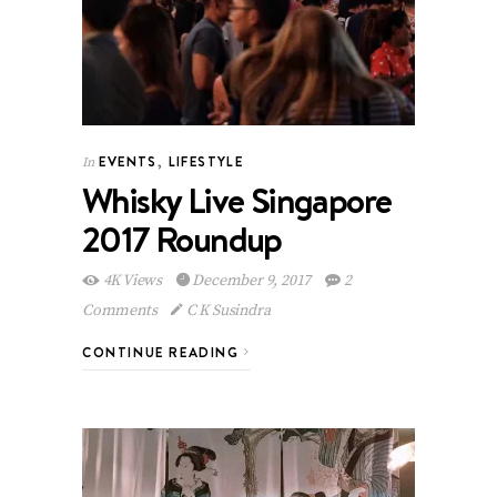
EVENTS
,
LIFESTYLE
In
Whisky Live Singapore
2017 Roundup
4K Views
December 9, 2017
2
Comments
C K Susindra
CONTINUE READING