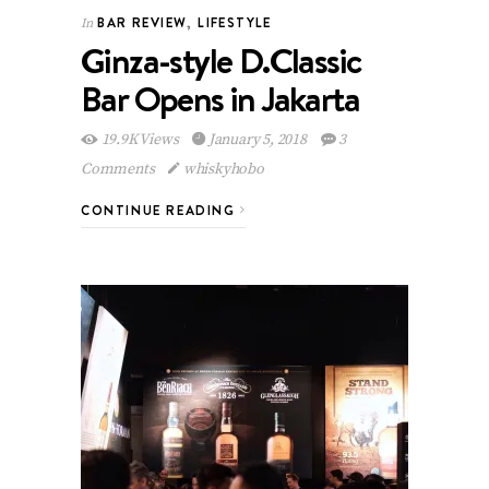
BAR REVIEW
,
LIFESTYLE
In
Ginza-style D.Classic
Bar Opens in Jakarta
19.9K Views
January 5, 2018
3
Comments
whiskyhobo
CONTINUE READING