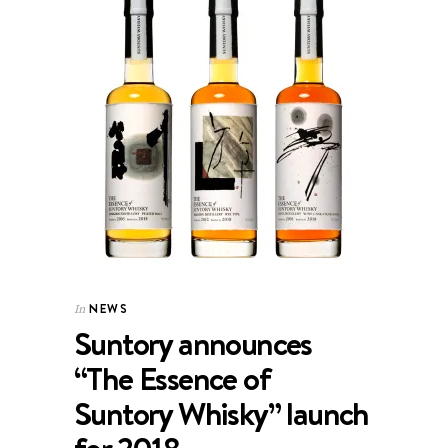
NEWS
In
Suntory announces
“The Essence of
Suntory Whisky” launch