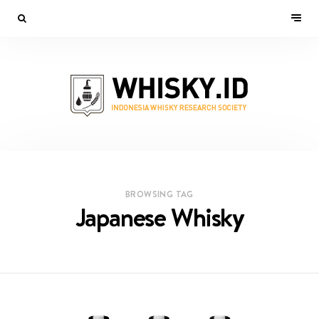
BROWSING TAG
Japanese Whisky