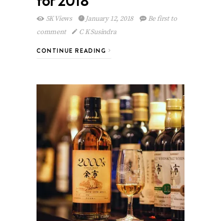
for 2018
5K Views
January 12, 2018
Be first to
comment
C K Susindra
CONTINUE READING