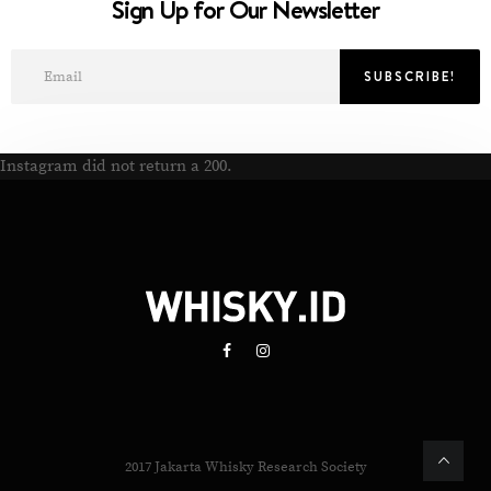
Sign Up for Our Newsletter
Instagram did not return a 200.
2017 Jakarta Whisky Research Society