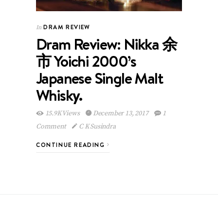
DRAM REVIEW
In
Dram Review: Nikka 余
市 Yoichi 2000’s
Japanese Single Malt
Whisky.
15.9K Views
December 13, 2017
1
Comment
C K Susindra
CONTINUE READING