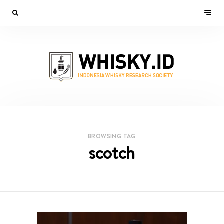
BROWSING TAG
scotch