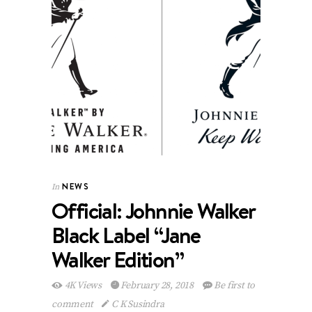
NEWS
In
Official: Johnnie Walker
Black Label “Jane
Walker Edition”
4K Views
February 28, 2018
Be first to
comment
C K Susindra