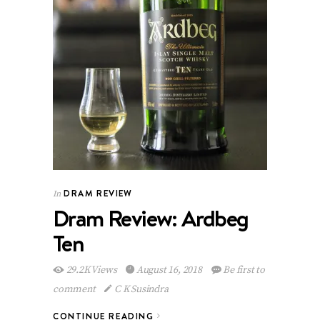
DRAM REVIEW
In
Dram Review: Ardbeg
Ten
29.2K Views
August 16, 2018
Be first to
comment
C K Susindra
CONTINUE READING