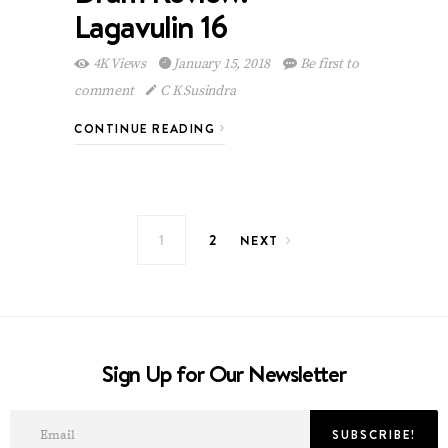
Lagavulin 16
4K Views
January 15, 2018
Be first to
comment
C K Susindra
CONTINUE READING
Posts navigation
1
2
NEXT
Sign Up for Our Newsletter