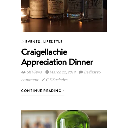
EVENTS
,
LIFESTYLE
In
Craigellachie
Appreciation Dinner
5K Views
March 22, 2019
Be first to
comment
C K Susindra
CONTINUE READING