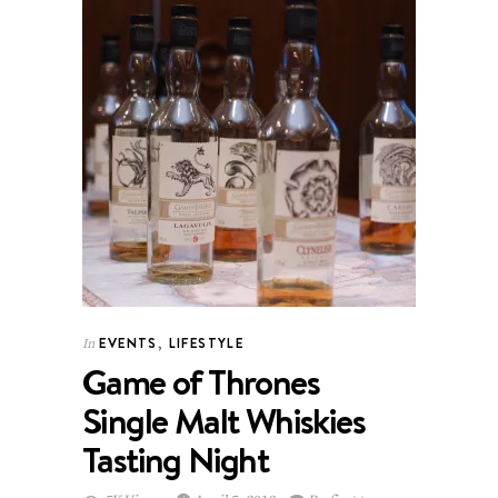
EVENTS
,
LIFESTYLE
In
Game of Thrones
Single Malt Whiskies
Tasting Night