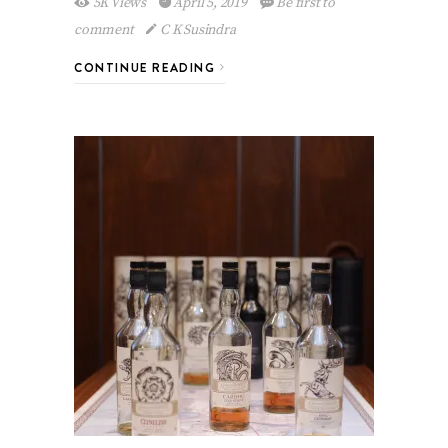
5K Views
April 5, 2019
Be first to
comment
C K Susindra
CONTINUE READING