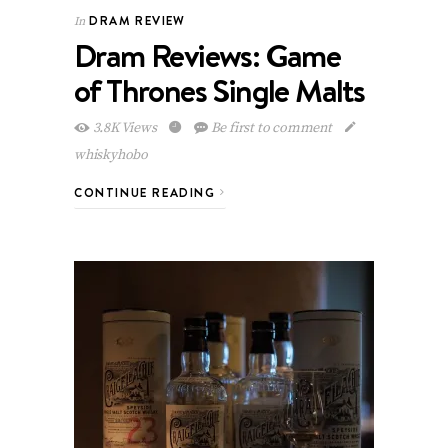
DRAM REVIEW
In
Dram Reviews: Game
of Thrones Single Malts
3.8K Views
Be first to comment
whiskyhobo
CONTINUE READING