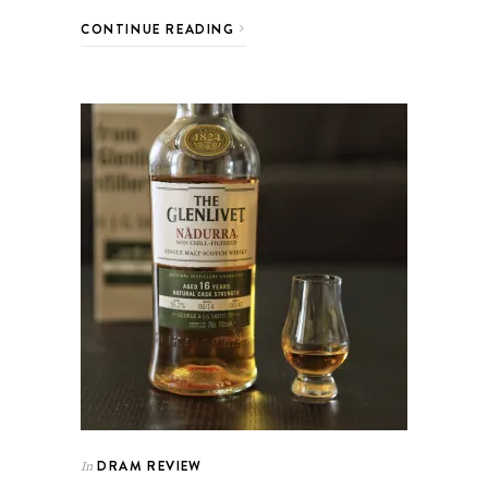
CONTINUE READING
DRAM REVIEW
In