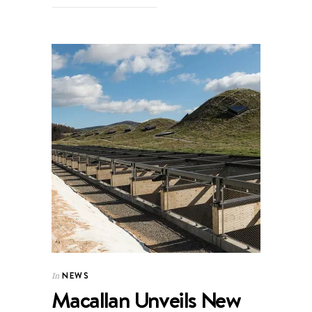
NEWS
In
Macallan Unveils New