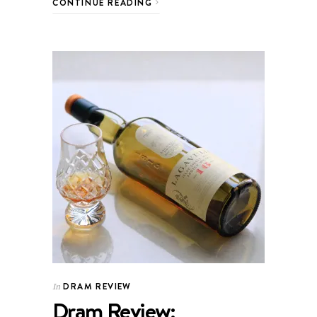
CONTINUE READING
DRAM REVIEW
In
Dram Review: