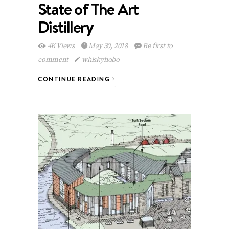
State of The Art
Distillery
4K Views
May 30, 2018
Be first to
comment
whiskyhobo
CONTINUE READING