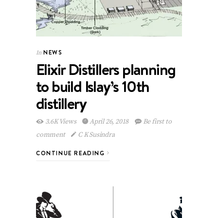
NEWS
In
Elixir Distillers planning
to build Islay’s 10th
distillery
3.6K Views
April 26, 2018
Be first to
comment
C K Susindra
CONTINUE READING