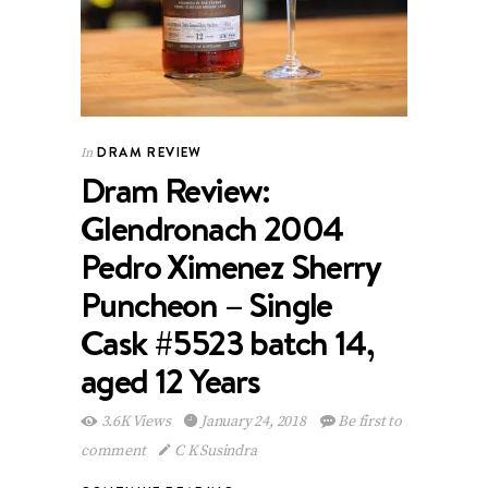
DRAM REVIEW
In
Dram Review:
Glendronach 2004
Pedro Ximenez Sherry
Puncheon – Single
Cask #5523 batch 14,
aged 12 Years
3.6K Views
January 24, 2018
Be first to
comment
C K Susindra