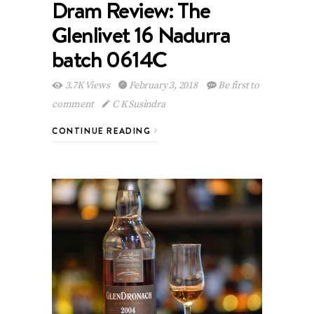
Dram Review: The
Glenlivet 16 Nadurra
batch 0614C
3.7K Views
February 3, 2018
Be first to
comment
C K Susindra
CONTINUE READING