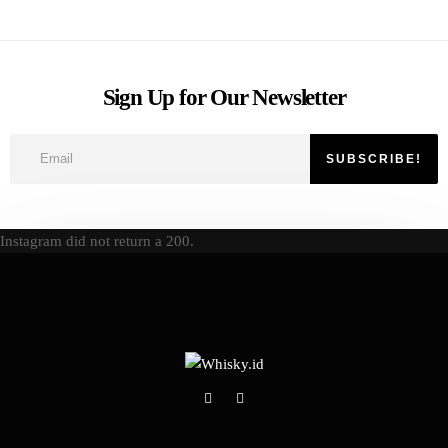
Sign Up for Our Newsletter
Instagram did not return a 200.