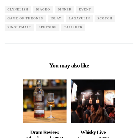
CLYNELISH
DIAGEO
DINNER
EVENT
GAME OF THRONES
ISLAY
LAGAVULIN
SCOTCH
SINGLEMALT
SPEYSIDE
TALISKER
You may also like
Dram Review:
Whisky Live
Retro 