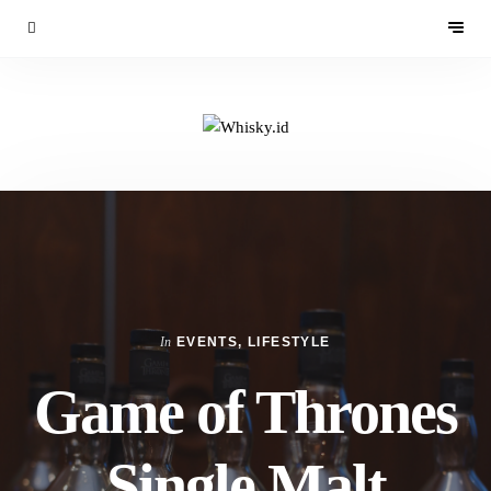
In
EVENTS
,
LIFESTYLE
Game of Thrones
Single Malt