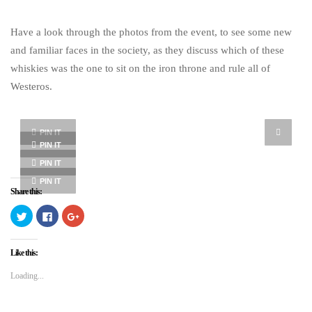
Have a look through the photos from the event, to see some new
and familiar faces in the society, as they discuss which of these
whiskies was the one to sit on the iron throne and rule all of
Westeros.
PIN IT
PIN IT
PIN IT
PIN IT
Share this:
Click
Click
Click
to
to
to
share
share
share
on
on
on
Twitter
Facebook
Google+
Like this:
(Opens
(Opens
(Opens
in
in
in
new
new
new
Loading...
window)
window)
window)