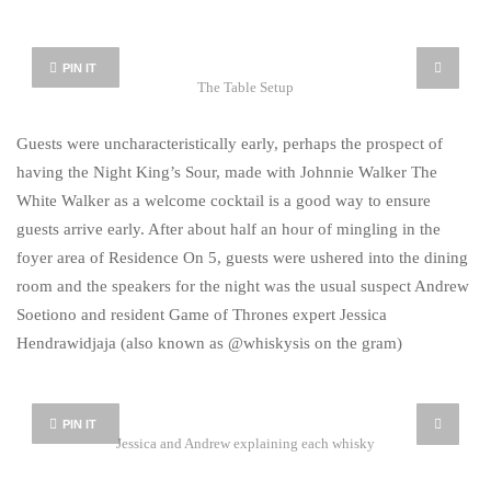
PIN IT
The Table Setup
Guests were uncharacteristically early, perhaps the prospect of
having the Night King’s Sour, made with Johnnie Walker The
White Walker as a welcome cocktail is a good way to ensure
guests arrive early. After about half an hour of mingling in the
foyer area of Residence On 5, guests were ushered into the dining
room and the speakers for the night was the usual suspect Andrew
Soetiono and resident Game of Thrones expert Jessica
Hendrawidjaja (also known as @whiskysis on the gram)
PIN IT
Jessica and Andrew explaining each whisky