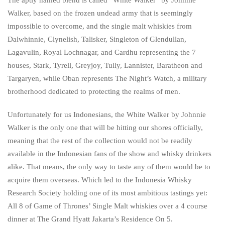
Walker, based on the frozen undead army that is seemingly
impossible to overcome, and the single malt whiskies from
Dalwhinnie, Clynelish, Talisker, Singleton of Glendullan,
Lagavulin, Royal Lochnagar, and Cardhu representing the 7
houses, Stark, Tyrell, Greyjoy, Tully, Lannister, Baratheon and
Targaryen, while Oban represents The Night’s Watch, a military
brotherhood dedicated to protecting the realms of men.
Unfortunately for us Indonesians, the White Walker by Johnnie
Walker is the only one that will be hitting our shores officially,
meaning that the rest of the collection would not be readily
available in the Indonesian fans of the show and whisky drinkers
alike. That means, the only way to taste any of them would be to
acquire them overseas. Which led to the Indonesia Whisky
Research Society holding one of its most ambitious tastings yet:
All 8 of Game of Thrones’ Single Malt whiskies over a 4 course
dinner at The Grand Hyatt Jakarta’s Residence On 5.