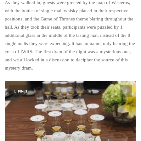
As they walked in, guests were greeted by the map of Westeros,
with the bottles of single malt whisky placed in their respective
positions, and the Game of Thrones theme blaring throughout the
hall. As they took their seats, participants were puzzled by 1
additional glass in the middle of the tasting mat, instead of the 8
single malts they were expecting. It has no name, only bearing the
crest of IWRS. The first dram of the night was a mysterious one,
and we all locked in a discussion to decipher the source of this
mystery dram.
PIN IT