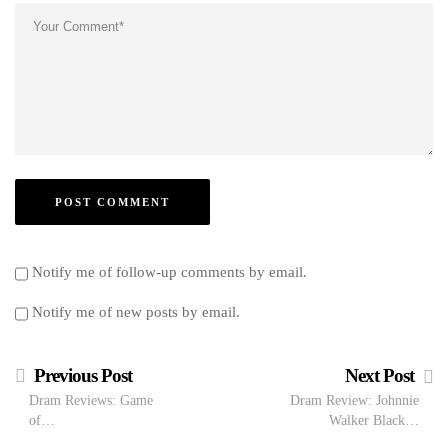
Notify me of follow-up comments by email.
Notify me of new posts by email.
Previous Post
Next Post
Dram Reviews: Game
Dram Review: Johnnie
of…
Walker Black…