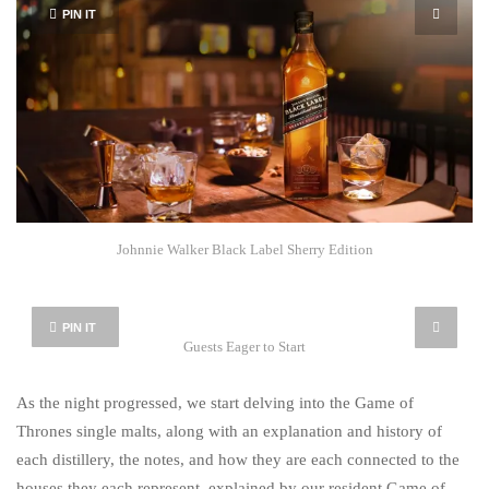
PIN IT
Johnnie Walker Black Label Sherry Edition
PIN IT
Guests Eager to Start
As the night progressed, we start delving into the Game of
Thrones single malts, along with an explanation and history of
each distillery, the notes, and how they are each connected to the
houses they each represent, explained by our resident Game of