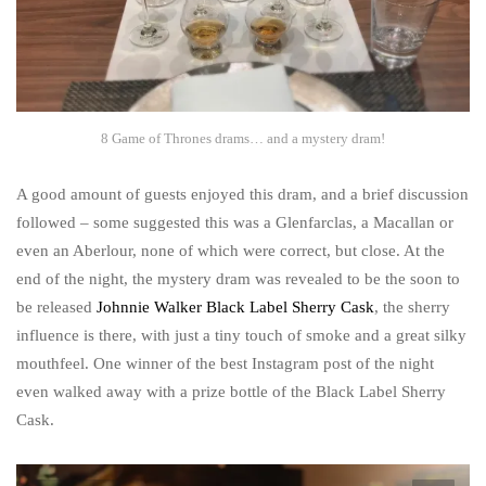
8 Game of Thrones drams… and a mystery dram!
A good amount of guests enjoyed this dram, and a brief discussion
followed – some suggested this was a Glenfarclas, a Macallan or
even an Aberlour, none of which were correct, but close. At the
end of the night, the mystery dram was revealed to be the soon to
be released
Johnnie Walker Black Label Sherry Cask
, the sherry
influence is there, with just a tiny touch of smoke and a great silky
mouthfeel. One winner of the best Instagram post of the night
even walked away with a prize bottle of the Black Label Sherry
Cask.