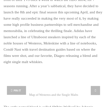
seasons running. After a year’s sabbatical, they have decided to
launch the 8th and epic final season this upcoming April, and they
have really succeeded in making the very most of it, by making
some high profile business partnerships to sell merchandise and
memorabilia, in celebrating the thrilling finale. Adidas have
launched a line of Ultraboost sneakers inspired by each of the
noble houses of Westeros, Moleskine with a line of notebooks,
Condé Nast with travel destination guides based on where the
films were shot, and our favorite, Diageo releasing a blend and
eight single malt whiskies.
PIN IT
Map of Westeros and the Single Malts
The aptly named blend is called “White Walker” by Johnnie