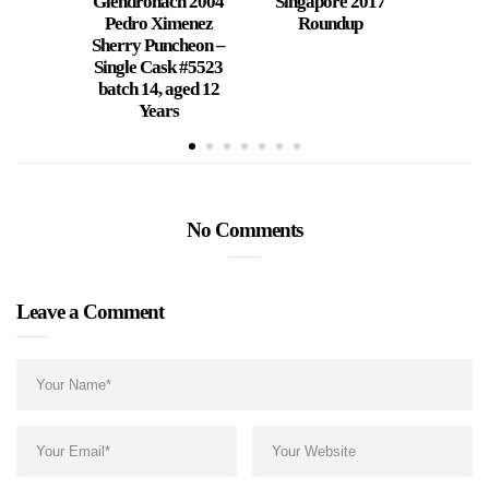
Glendronach 2004
Singapore 2017
Jigge
Pedro Ximenez
Roundup
Mother
Sherry Puncheon –
Single Cask #5523
batch 14, aged 12
Years
No Comments
Leave a Comment