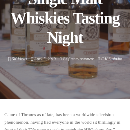
Whiskies Tasting
Night
5K Views
April 5, 2019
Be first to comment
C K Susindra
Game of Thrones as of late, has been a worldwide television
phenomenon, having had everyone in the world sit thrillingly in
front of their TVs once a week to watch the HBO show, for 7