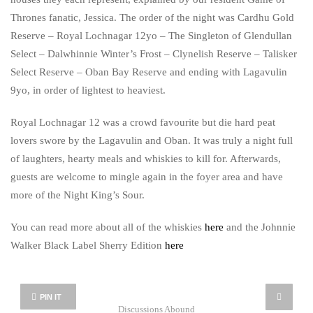
Thrones fanatic, Jessica. The order of the night was Cardhu Gold
Reserve – Royal Lochnagar 12yo – The Singleton of Glendullan
Select – Dalwhinnie Winter’s Frost – Clynelish Reserve – Talisker
Select Reserve – Oban Bay Reserve and ending with Lagavulin
9yo, in order of lightest to heaviest.
Royal Lochnagar 12 was a crowd favourite but die hard peat
lovers swore by the Lagavulin and Oban. It was truly a night full
of laughters, hearty meals and whiskies to kill for. Afterwards,
guests are welcome to mingle again in the foyer area and have
more of the Night King’s Sour.
You can read more about all of the whiskies
here
and the Johnnie
Walker Black Label Sherry Edition
here
PIN IT
Discussions Abound