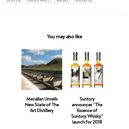
SCOTCH
SINGLE MALT
WHISKY
WHISKY.ID
You may also like
Macallan Unveils
Suntory
Game o
New State of The
announces “The
Sin
Art Distillery
Essence of
Whiski
Suntory Whisky”
N
launch for 2018