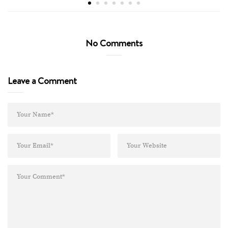
No Comments
Leave a Comment