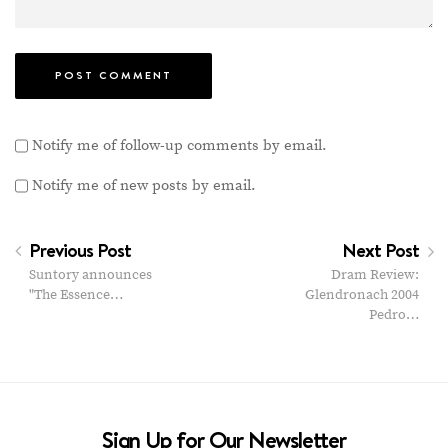
Notify me of follow-up comments by email.
Notify me of new posts by email.
Previous Post
Next Post
Suntory announces
Dram Review:
"The Essence…
Glendronach 2004
Pedro…
Sign Up for Our Newsletter