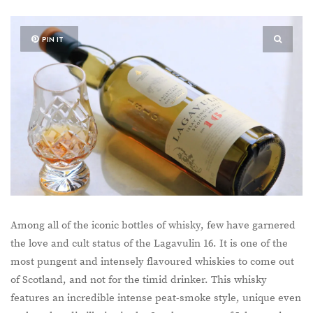
PIN IT
Among all of the iconic bottles of whisky, few have garnered
the love and cult status of the Lagavulin 16. It is one of the
most pungent and intensely flavoured whiskies to come out
of Scotland, and not for the timid drinker. This whisky
features an incredible intense peat-smoke style, unique even