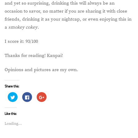
and yet so surprising, drinking this will always be an
occasion to savor, no matter if you are sharing it with close
friends, drinking it as your nightcap, or even enjoying this in
a
smokey cokey
.
I score it: 93/100
Thanks for reading! Kanpai!
Opinions and pictures are my own.
Share this:
Click
Click
Click
to
to
to
share
share
share
on
on
on
Twitter
Facebook
Google+
Like this:
(Opens
(Opens
(Opens
in
in
in
new
new
new
Loading...
window)
window)
window)