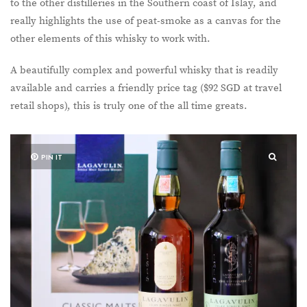
to the other distilleries in the Southern coast of Islay, and
really highlights the use of peat-smoke as a canvas for the
other elements of this whisky to work with.
A beautifully complex and powerful whisky that is readily
available and carries a friendly price tag ($92 SGD at travel
retail shops), this is truly one of the all time greats.
PIN IT