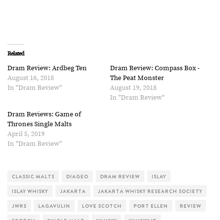
Related
Dram Review: Ardbeg Ten
Dram Review: Compass Box -
August 16, 2018
The Peat Monster
In "Dram Review"
August 19, 2018
In "Dram Review"
Dram Reviews: Game of
Thrones Single Malts
April 5, 2019
In "Dram Review"
CLASSIC MALTS
DIAGEO
DRAM REVIEW
ISLAY
ISLAY WHISKY
JAKARTA
JAKARTA WHISKY RESEARCH SOCIETY
JWRS
LAGAVULIN
LOVE SCOTCH
PORT ELLEN
REVIEW