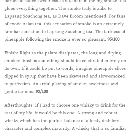
barbecue sauce sweetness as it ushers in the big smoke that
glues everything together. The smoke truly is alike to
Lapsang Souchong tea, as Dave Broom mentioned. For fans
of exotic Asian tea, this sensation of smoke is an extremely
familiar sensation to Lapsang Souchong tea. The tartness of
pineapple following the smoke is ever so pleasant.
95/100
Finish: Right as the palate dissipates, the long and drying
smokey finish is something should be celebrated entirely on
its own. If it could be put to words, imagine pineapple slices
dipped in syrup that have been skewered and slow-smoked
to perfection. An artful playing of smoke, sweetness and
gentle tannins.
92/100
Afterthoughts: If I had to choose one whisky to drink for the
rest of my life, it would be this one. A strong and robust
whisky which has the perfect balance of a feisty distillery
character and complex maturity. A whisky that is so familiar