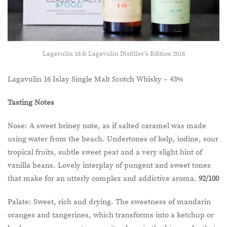
Lagavulin 16 & Lagavulin Distiller’s Edition 2016
Lagavulin 16 Islay Single Malt Scotch Whisky – 43%
Tasting Notes
Nose: A sweet briney note, as if salted caramel was made
using water from the beach. Undertones of kelp, iodine, sour
tropical fruits, subtle sweet peat and a very slight hint of
vanilla beans. Lovely interplay of pungent and sweet tones
that make for an utterly complex and addictive aroma.
92/100
Palate: Sweet, rich and drying. The sweetness of mandarin
oranges and tangerines, which transforms into a ketchup or