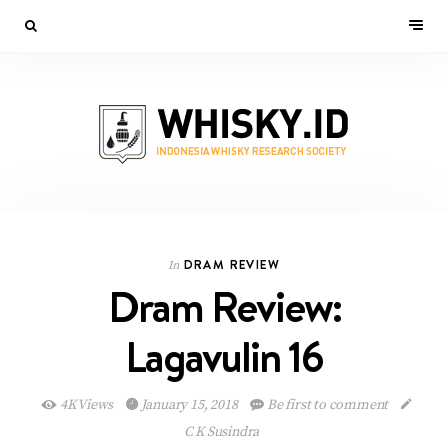
DRAM REVIEW
In
Dram Review:
Lagavulin 16
4K Views
January 15, 2018
Be first to comment
C K Susindra